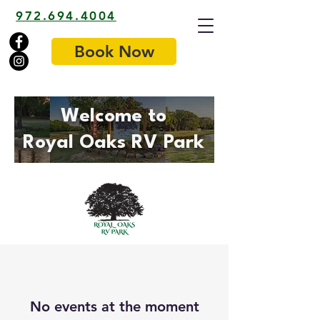
972.694.4004
Book Now
Welcome to
Royal Oaks RV Park
No events at the moment